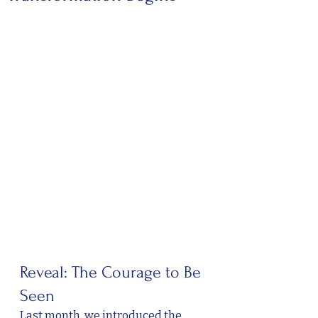
Reveal: The Courage to Be 
Seen
Last month, we introduced the 