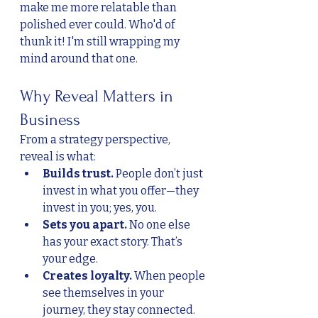
make me more relatable than 
polished ever could. Who'd of 
thunk it! I'm still wrapping my 
mind around that one. 
Why Reveal Matters in 
Business
From a strategy perspective, 
reveal is what:
Builds trust.
 People don’t just 
invest in what you offer—they 
invest in you; yes, you.
Sets you apart.
 No one else 
has your exact story. That’s 
your edge.
Creates loyalty.
 When people 
see themselves in your 
journey, they stay connected.