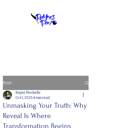
YOUR STORY, PERFECTLY PENNED
BOOK A COPY CHAT
Post
Rayne Meshelle
Oct 1, 2025
4 min read
Unmasking Your Truth: Why
Reveal Is Where
Transformation Begins