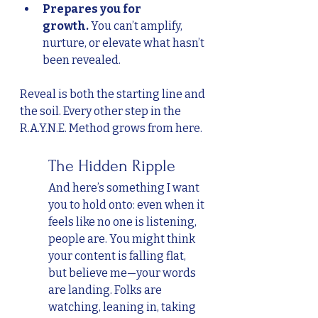
Prepares you for 
growth.
 You can’t amplify, 
nurture, or elevate what hasn’t 
been revealed.
Reveal is both the starting line and 
the soil. Every other step in the 
R.A.Y.N.E. Method grows from here.
	The Hidden Ripple
And here’s something I want 
you to hold onto: even when it 
feels like no one is listening, 
people are. You might think 
your content is falling flat, 
but believe me—your words 
are landing. Folks are 
watching, leaning in, taking 