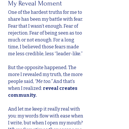
My Reveal Moment
One of the hardest truths for me to 
share has been my battle with fear. 
Fear that I wasn’t enough. Fear of 
rejection. Fear of being seen as too 
much or not enough. For a long 
time, I believed those fears made 
me less credible, less “leader-like.”
But the opposite happened. The 
more I revealed my truth, the more 
people said, 
“Me too.”
 And that’s 
when I realized: 
reveal creates 
community.
And let me keep it really real with 
you: my words flow with ease when 
I write, but when I open my mouth? 