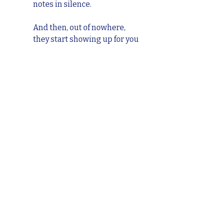
notes in silence.
And then, out of nowhere, 
they start showing up for you 
in the exact way you’ve been 
showing up for them. It’s 
almost like the work has 
been happening behind the 
scenes the whole time. That’s 
the ripple effect of Reveal: 
your courage plants seeds 
you don’t always see right 
away.
We’ll dive deeper into this 
idea of 
impact
 when we reach 
the “E” in the R.A.Y.N.E. 
Method, but for now, trust 
that your reveal is never 
wasted. Sometimes, the most 