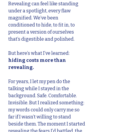
Revealing can feel like standing 
under a spotlight, every flaw 
magnified. We’ve been 
conditioned to hide, to fit in, to 
present a version of ourselves 
that’s digestible and polished.
But here’s what I’ve learned: 
hiding costs more than 
revealing.
For years, I let my pen do the 
talking while I stayed in the 
background. Safe. Comfortable. 
Invisible. But I realized something: 
my words could only carry me so 
far if I wasn’t willing to stand 
beside them. The moment I started 
revealing the fears I’d battled, the 