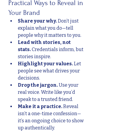
Practical Ways to Reveal in 
Your Brand
Share your why.
 Don’t just 
explain what you do—tell 
people why it matters to you.
Lead with stories, not 
stats.
 Credentials inform, but 
stories inspire.
Highlight your values.
 Let 
people see what drives your 
decisions.
Drop the jargon.
 Use your 
real voice. Write like you’d 
speak to a trusted friend.
Make it a practice.
 Reveal 
isn’t a one-time confession—
it’s an ongoing choice to show 
up authentically.