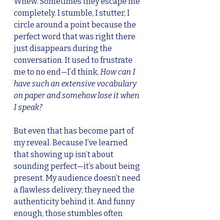
Whew. Sometimes they escape me 
completely. I stumble, I stutter, I 
circle around a point because the 
perfect word that was right there 
just disappears during the 
conversation. It used to frustrate 
me to no end—I’d think, 
How can I 
have such an extensive vocabulary 
on paper and somehow lose it when 
I speak?
But even that has become part of 
my reveal. Because I’ve learned 
that showing up isn’t about 
sounding perfect—it’s about being 
present. My audience doesn’t need 
a flawless delivery; they need the 
authenticity behind it. And funny 
enough, those stumbles often 