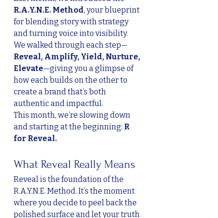
R.A.Y.N.E. Method
, your blueprint 
for blending story with strategy 
and turning voice into visibility. 
We walked through each step—
Reveal, Amplify, Yield, Nurture, 
Elevate
—giving you a glimpse of 
how each builds on the other to 
create a brand that’s both 
authentic and impactful.
This month, we’re slowing down 
and starting at the beginning: 
R 
for Reveal.
What Reveal Really Means
Reveal is the foundation of the 
R.A.Y.N.E. Method. It’s the moment 
where you decide to peel back the 
polished surface and let your truth 