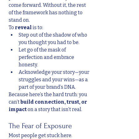
come forward. Without it, the rest 
of the framework has nothing to 
stand on.
To 
reveal
 is to:
Step out of the shadow of who 
you thought you had to be.
Let go of the mask of 
perfection and embrace 
honesty.
Acknowledge your story—your 
struggles and your wins—as a 
part of your brand’s DNA.
Because here’s the hard truth: you 
can’t 
build connection, trust, or 
impact
 on a story that isn’t real.
The Fear of Exposure
Most people get stuck here. 