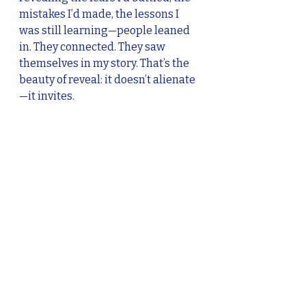
mistakes I’d made, the lessons I 
was still learning—people leaned 
in. They connected. They saw 
themselves in my story. That’s the 
beauty of reveal: it doesn’t alienate
—it invites.